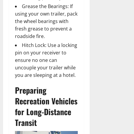
Grease the Bearings: If
using your own trailer, pack
the wheel bearings with
fresh grease to prevent a
roadside fire.
Hitch Lock: Use a locking
pin on your receiver to
ensure no one can
uncouple your trailer while
you are sleeping at a hotel.
Preparing
Recreation Vehicles
for Long-Distance
Transit