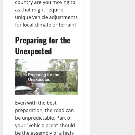
country are you moving to,
as that might require
unique vehicle adjustments
for local climate or terrain?
Preparing for the
Unexpected
Even with the best
preparation, the road can
be unpredictable. Part of
your “vehicle prep” should
be the assembly of a high-