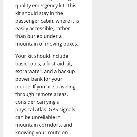
quality emergency kit. This
kit should stay in the
passenger cabin, where it is
easily accessible, rather
than buried under a
mountain of moving boxes.
Your kit should include
basic tools, a first-aid kit,
extra water, and a backup
power bank for your
phone. If you are traveling
through remote areas,
consider carrying a
physical atlas. GPS signals
can be unreliable in
mountain corridors, and
knowing your route on