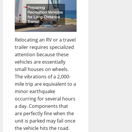
Relocating an RV or a travel
trailer requires specialized
attention because these
vehicles are essentially
small houses on wheels.
The vibrations of a 2,000-
mile trip are equivalent to a
minor earthquake
occurring for several hours
a day. Components that
are perfectly fine when the
unit is parked may fail once
the vehicle hits the road.