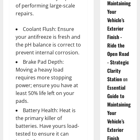
Maintaining
of performing large-scale
Your
repairs.
Vehicle’s
Exterior
Coolant Flush: Ensure
Finish -
your antifreeze is fresh and
the pH balance is correct to
Ride the
prevent internal corrosion.
Open Road
Brake Pad Depth:
- Strategic
Moving a heavy load
Clarity
requires more stopping
Station
on
power; ensure you have at
Essential
least 50% life left on your
Guide to
pads.
Maintaining
Battery Health: Heat is
Your
the primary killer of
Vehicle’s
batteries. Have yours load-
Exterior
tested to ensure it can
Finish