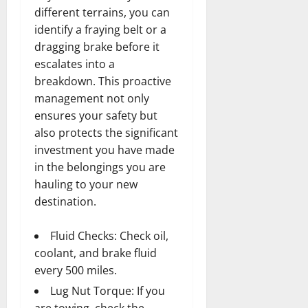
different terrains, you can
identify a fraying belt or a
dragging brake before it
escalates into a
breakdown. This proactive
management not only
ensures your safety but
also protects the significant
investment you have made
in the belongings you are
hauling to your new
destination.
Fluid Checks: Check oil,
coolant, and brake fluid
every 500 miles.
Lug Nut Torque: If you
are towing, check the