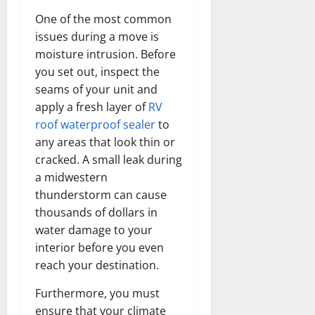
One of the most common
issues during a move is
moisture intrusion. Before
you set out, inspect the
seams of your unit and
apply a fresh layer of
RV
roof waterproof sealer
to
any areas that look thin or
cracked. A small leak during
a midwestern
thunderstorm can cause
thousands of dollars in
water damage to your
interior before you even
reach your destination.
Furthermore, you must
ensure that your climate