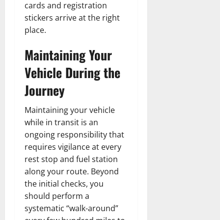
cards and registration
stickers arrive at the right
place.
Maintaining Your
Vehicle During the
Journey
Maintaining your vehicle
while in transit is an
ongoing responsibility that
requires vigilance at every
rest stop and fuel station
along your route. Beyond
the initial checks, you
should perform a
systematic “walk-around”