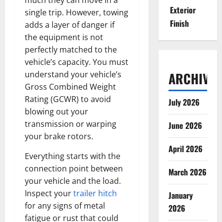
Exterior
single trip. However, towing
Finish
adds a layer of danger if
the equipment is not
perfectly matched to the
vehicle’s capacity. You must
understand your vehicle’s
ARCHIVES
Gross Combined Weight
Rating (GCWR) to avoid
July 2026
blowing out your
transmission or warping
June 2026
your brake rotors.
April 2026
Everything starts with the
connection point between
March 2026
your vehicle and the load.
Inspect your
trailer hitch
January
for any signs of metal
2026
fatigue or rust that could