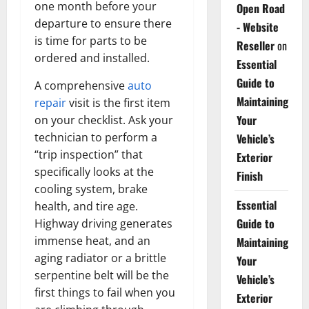
one month before your
Open Road
departure to ensure there
- Website
is time for parts to be
Reseller
on
ordered and installed.
Essential
Guide to
A comprehensive
auto
Maintaining
repair
visit is the first item
Your
on your checklist. Ask your
technician to perform a
Vehicle’s
“trip inspection” that
Exterior
specifically looks at the
Finish
cooling system, brake
Essential
health, and tire age.
Guide to
Highway driving generates
immense heat, and an
Maintaining
aging radiator or a brittle
Your
serpentine belt will be the
Vehicle’s
first things to fail when you
Exterior