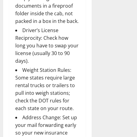
documents in a fireproof
folder inside the cab, not
packed in a box in the back.
Driver’s License
Reciprocity: Check how
long you have to swap your
license (usually 30 to 90
days).
Weight Station Rules:
Some states require large
rental trucks or trailers to
pull into weigh stations;
check the DOT rules for
each state on your route.
Address Change: Set up
your mail forwarding early
so your new insurance