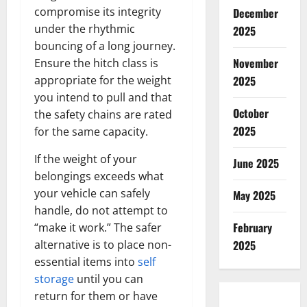
compromise its integrity
December
under the rhythmic
2025
bouncing of a long journey.
November
Ensure the hitch class is
appropriate for the weight
2025
you intend to pull and that
October
the safety chains are rated
2025
for the same capacity.
If the weight of your
June 2025
belongings exceeds what
your vehicle can safely
May 2025
handle, do not attempt to
February
“make it work.” The safer
alternative is to place non-
2025
essential items into
self
storage
until you can
return for them or have