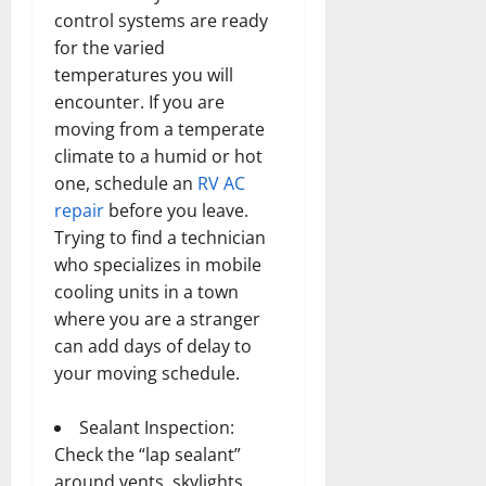
control systems are ready
for the varied
temperatures you will
encounter. If you are
moving from a temperate
climate to a humid or hot
one, schedule an
RV AC
repair
before you leave.
Trying to find a technician
who specializes in mobile
cooling units in a town
where you are a stranger
can add days of delay to
your moving schedule.
Sealant Inspection:
Check the “lap sealant”
around vents, skylights,