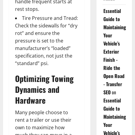
handle frequent starts at
rest stops.
Essential
Tire Pressure and Tread:
Guide to
Check the sidewalls for “dry
Maintaining
rot” and ensure the
Your
pressure is set to the
Vehicle’s
manufacturer’s “loaded”
Exterior
specification, not just the
Finish -
“standard” psi.
Ride the
Open Road
Optimizing Towing
- Transfer
Dynamics and
SEO
on
Hardware
Essential
Guide to
Many people choose to
Maintaining
rent a trailer or use their
Your
own to maximize how
Vehicle’s
much they can move in a