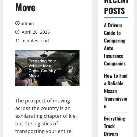
Move
POSTS
admin
A Drivers
April 28, 2026
Guide to
Comparing
11 minutes read
Auto
Insurance
Companies
How to Find
a Reliable
Nissan
Transmissio
The prospect of moving
n
across the country is an
exhilarating chapter of life,
Everything
but the logistics of
Truck
transporting your entire
Drivers