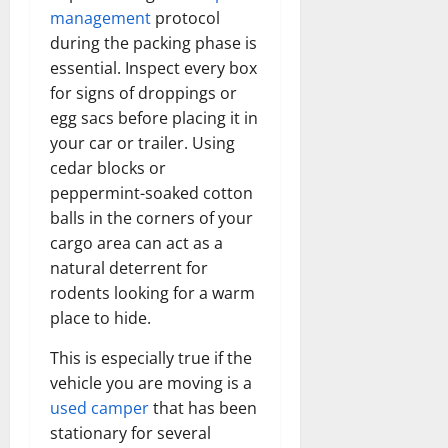
management
protocol
during the packing phase is
essential. Inspect every box
for signs of droppings or
egg sacs before placing it in
your car or trailer. Using
cedar blocks or
peppermint-soaked cotton
balls in the corners of your
cargo area can act as a
natural deterrent for
rodents looking for a warm
place to hide.
This is especially true if the
vehicle you are moving is a
used camper
that has been
stationary for several