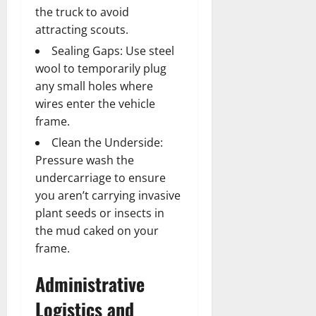
the truck to avoid
attracting scouts.
Sealing Gaps: Use steel
wool to temporarily plug
any small holes where
wires enter the vehicle
frame.
Clean the Underside:
Pressure wash the
undercarriage to ensure
you aren’t carrying invasive
plant seeds or insects in
the mud caked on your
frame.
Administrative
Logistics and