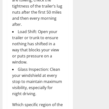
tightness of the trailer’s lug
nuts after the first 50 miles
and then every morning
after.
Load Shift: Open your
trailer or trunk to ensure
nothing has shifted in a
way that blocks your view
or puts pressure on a
window.
Glass Inspection: Clean
your windshield at every
stop to maintain maximum
visibility, especially for
night driving.
Which specific region of the