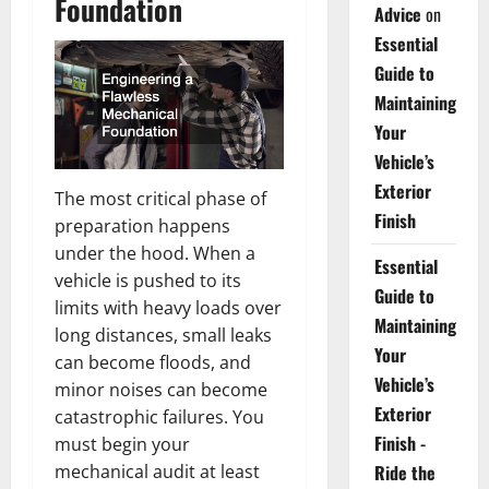
Foundation
Advice
on
Essential
Guide to
Maintaining
Your
Vehicle’s
Exterior
The most critical phase of
Finish
preparation happens
under the hood. When a
Essential
vehicle is pushed to its
Guide to
limits with heavy loads over
Maintaining
long distances, small leaks
Your
can become floods, and
Vehicle’s
minor noises can become
Exterior
catastrophic failures. You
Finish -
must begin your
mechanical audit at least
Ride the