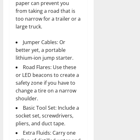
paper can prevent you
from taking a road that is
too narrow for a trailer or a
large truck.
Jumper Cables: Or
better yet, a portable
lithium-ion jump starter.
Road Flares: Use these
or LED beacons to create a
safety zone if you have to
change a tire on a narrow
shoulder.
Basic Tool Set: Include a
socket set, screwdrivers,
pliers, and duct tape.
Extra Fluids: Carry one