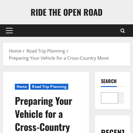
Skip
RIDE THE OPEN ROAD
to
content
Primary
Menu
Home
Road Trip Planning
Preparing Your Vehicle for a Cross-Country Move
SEARCH
Home
Road Trip Planning
Preparing Your
Search
Vehicle for a
Cross-Country
RECENT