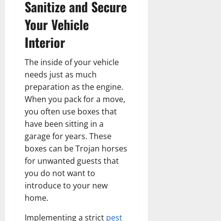
Sanitize and Secure
Your Vehicle
Interior
The inside of your vehicle
needs just as much
preparation as the engine.
When you pack for a move,
you often use boxes that
have been sitting in a
garage for years. These
boxes can be Trojan horses
for unwanted guests that
you do not want to
introduce to your new
home.
Implementing a strict
pest