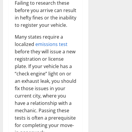
Failing to research these
before you arrive can result
in hefty fines or the inability
to register your vehicle.
Many states require a
localized
emissions test
before they will issue a new
registration or license
plate. If your vehicle has a
“check engine” light on or
an exhaust leak, you should
fix those issues in your
current city, where you
have a relationship with a
mechanic. Passing these
tests is often a prerequisite
for completing your move-