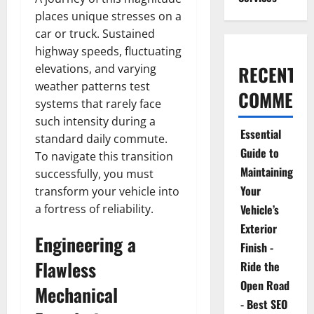
places unique stresses on a
car or truck. Sustained
highway speeds, fluctuating
elevations, and varying
RECENT
weather patterns test
COMMENT
systems that rarely face
such intensity during a
Essential
standard daily commute.
Guide to
To navigate this transition
Maintaining
successfully, you must
Your
transform your vehicle into
a fortress of reliability.
Vehicle’s
Exterior
Engineering a
Finish -
Flawless
Ride the
Open Road
Mechanical
- Best SEO