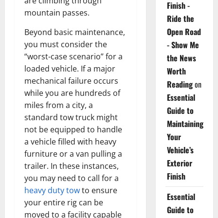
are climbing through
Finish -
mountain passes.
Ride the
Open Road
Beyond basic maintenance,
you must consider the
- Show Me
“worst-case scenario” for a
the News
loaded vehicle. If a major
Worth
mechanical failure occurs
Reading
on
while you are hundreds of
Essential
miles from a city, a
Guide to
standard tow truck might
Maintaining
not be equipped to handle
Your
a vehicle filled with heavy
Vehicle’s
furniture or a van pulling a
Exterior
trailer. In these instances,
Finish
you may need to call for a
heavy duty tow
to ensure
Essential
your entire rig can be
Guide to
moved to a facility capable