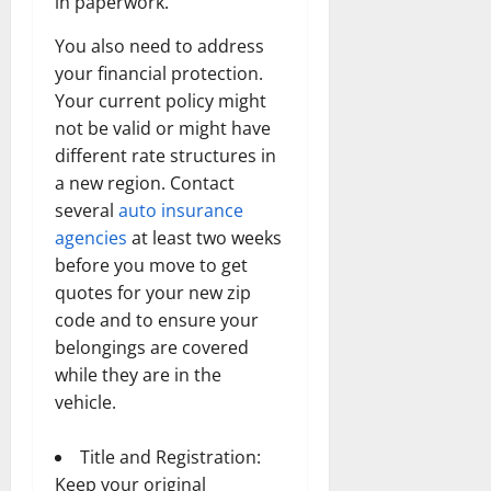
in paperwork.
You also need to address
your financial protection.
Your current policy might
not be valid or might have
different rate structures in
a new region. Contact
several
auto insurance
agencies
at least two weeks
before you move to get
quotes for your new zip
code and to ensure your
belongings are covered
while they are in the
vehicle.
Title and Registration:
Keep your original