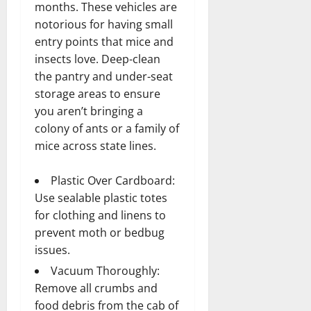
months. These vehicles are
notorious for having small
entry points that mice and
insects love. Deep-clean
the pantry and under-seat
storage areas to ensure
you aren’t bringing a
colony of ants or a family of
mice across state lines.
Plastic Over Cardboard:
Use sealable plastic totes
for clothing and linens to
prevent moth or bedbug
issues.
Vacuum Thoroughly:
Remove all crumbs and
food debris from the cab of