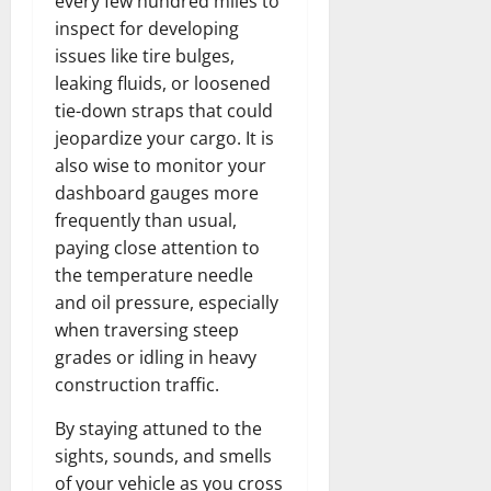
every few hundred miles to
inspect for developing
issues like tire bulges,
leaking fluids, or loosened
tie-down straps that could
jeopardize your cargo. It is
also wise to monitor your
dashboard gauges more
frequently than usual,
paying close attention to
the temperature needle
and oil pressure, especially
when traversing steep
grades or idling in heavy
construction traffic.
By staying attuned to the
sights, sounds, and smells
of your vehicle as you cross