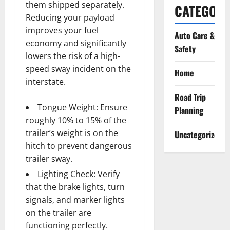
them shipped separately.
CATEGORI
Reducing your payload
improves your fuel
Auto Care &
economy and significantly
Safety
lowers the risk of a high-
speed sway incident on the
Home
interstate.
Road Trip
Tongue Weight: Ensure
Planning
roughly 10% to 15% of the
trailer’s weight is on the
Uncategorized
hitch to prevent dangerous
trailer sway.
Lighting Check: Verify
that the brake lights, turn
signals, and marker lights
on the trailer are
functioning perfectly.