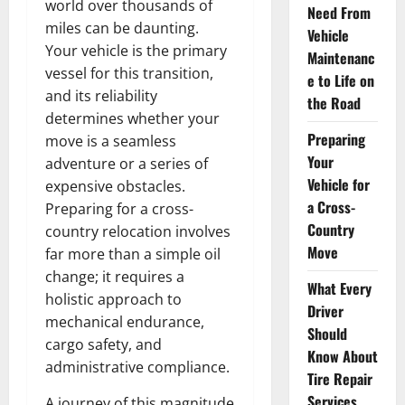
world over thousands of
Need From
miles can be daunting.
Vehicle
Your vehicle is the primary
Maintenanc
vessel for this transition,
e to Life on
and its reliability
the Road
determines whether your
Preparing
move is a seamless
Your
adventure or a series of
Vehicle for
expensive obstacles.
a Cross-
Preparing for a cross-
Country
country relocation involves
Move
far more than a simple oil
change; it requires a
What Every
holistic approach to
Driver
mechanical endurance,
Should
cargo safety, and
Know About
administrative compliance.
Tire Repair
Services
A journey of this magnitude