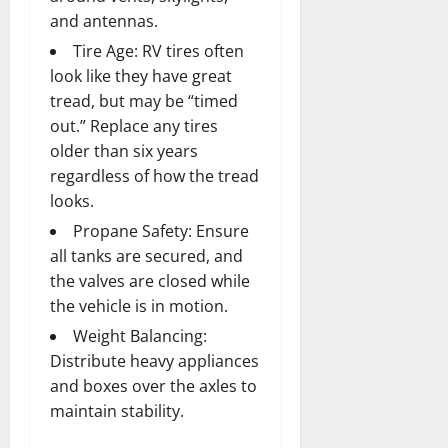
and antennas.
Tire Age: RV tires often
look like they have great
tread, but may be “timed
out.” Replace any tires
older than six years
regardless of how the tread
looks.
Propane Safety: Ensure
all tanks are secured, and
the valves are closed while
the vehicle is in motion.
Weight Balancing:
Distribute heavy appliances
and boxes over the axles to
maintain stability.