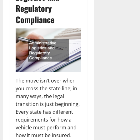
Regulatory
Compliance
The move isn’t over when
you cross the state line; in
many ways, the legal
transition is just beginning.
Every state has different
requirements for how a
vehicle must perform and
how it must be insured.