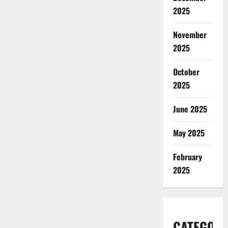
2025
November
2025
October
2025
June 2025
May 2025
February
2025
CATEGORI