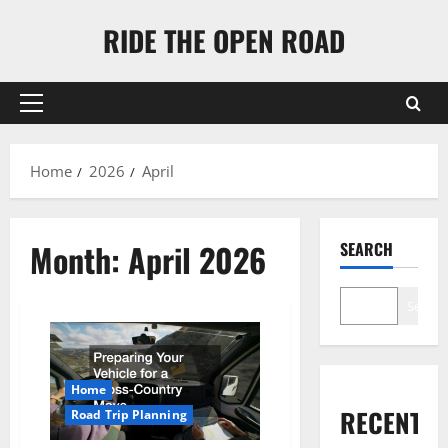
Skip
RIDE THE OPEN ROAD
to
content
Primary
Menu
Home
2026
April
Month:
April 2026
SEARCH
Search
Home
RECENT
Road Trip Planning