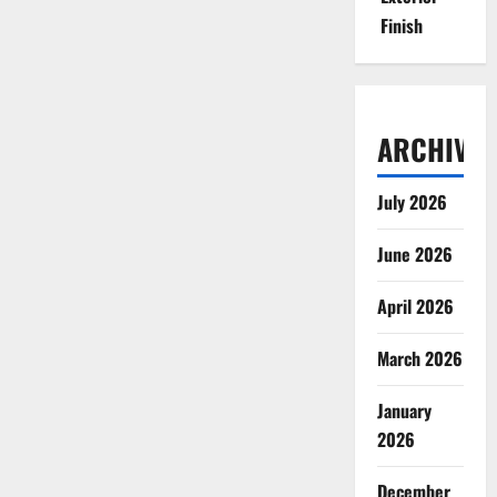
Finish
ARCHIVES
July 2026
June 2026
April 2026
March 2026
January
2026
December