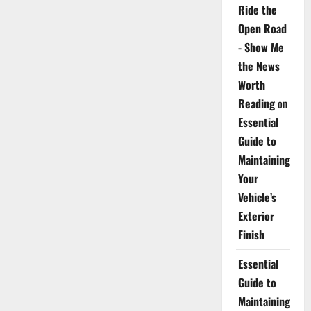
Ride the
Open Road
- Show Me
the News
Worth
Reading
on
Essential
Guide to
Maintaining
Your
Vehicle’s
Exterior
Finish
Essential
Guide to
Maintaining