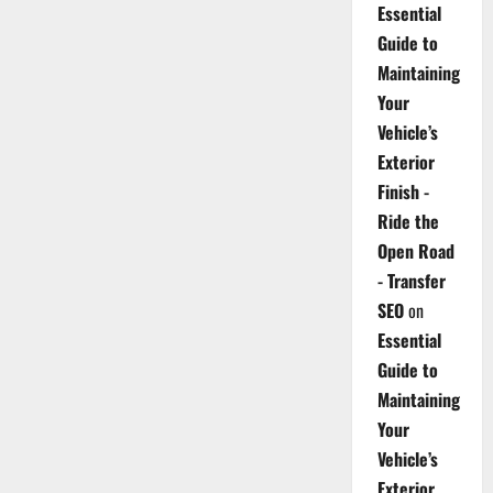
Essential
Guide to
Maintaining
Your
Vehicle’s
Exterior
Finish -
Ride the
Open Road
- Transfer
SEO
on
Essential
Guide to
Maintaining
Your
Vehicle’s
Exterior