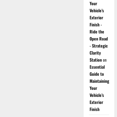
Your
Vehicle’s
Exterior
Finish -
Ride the
Open Road
- Strategic
Clarity
Station
on
Essential
Guide to
Maintaining
Your
Vehicle’s
Exterior
Finish