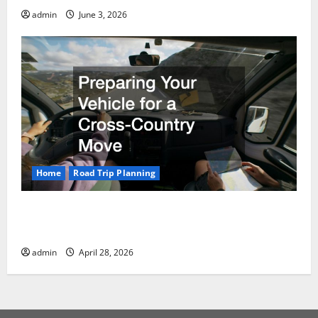
admin
June 3, 2026
Home
Road Trip Planning
Preparing Your Vehicle for a Cross-Country
Move
admin
April 28, 2026