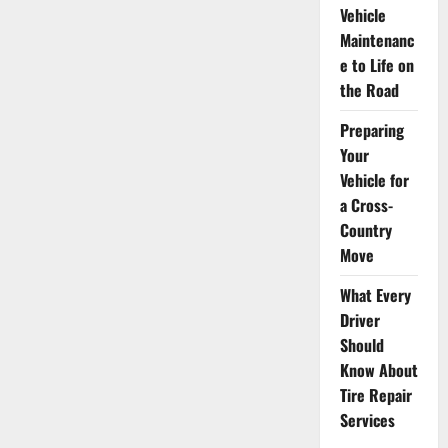
Vehicle
Maintenanc
e to Life on
the Road
Preparing
Your
Vehicle for
a Cross-
Country
Move
What Every
Driver
Should
Know About
Tire Repair
Services