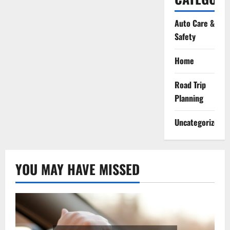
Auto Care &
Safety
Home
Road Trip
Planning
Uncategorized
YOU MAY HAVE MISSED