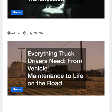
Home
How to Find a Reliable Nissan Transmission
admin
July 20, 2026
Home
Everything Truck Drivers Need From Vehicle
Maintenance to Life on the Road