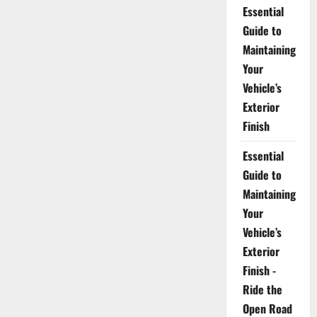
Essential
Guide to
Maintaining
Your
Vehicle’s
Exterior
Finish
Essential
Guide to
Maintaining
Your
Vehicle’s
Exterior
Finish -
Ride the
Open Road