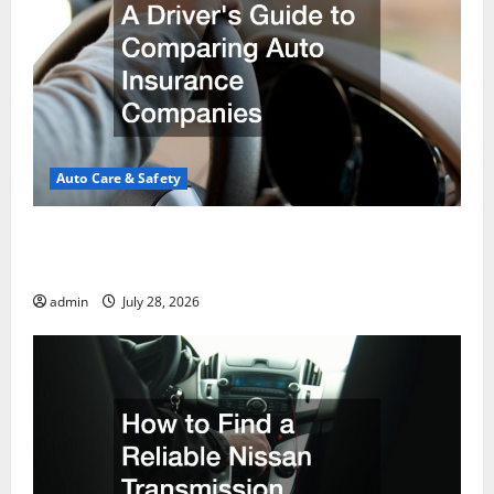
Auto Care & Safety
A Drivers Guide to Comparing Auto Insurance
Companies
admin
July 28, 2026