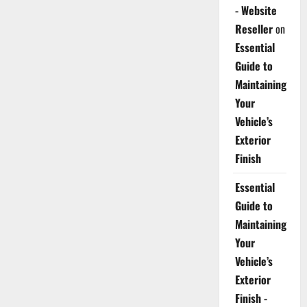
- Website
Reseller
on
Essential
Guide to
Maintaining
Your
Vehicle’s
Exterior
Finish
Essential
Guide to
Maintaining
Your
Vehicle’s
Exterior
Finish -