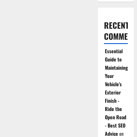
RECENT
COMMENT
Essential
Guide to
Maintaining
Your
Vehicle’s
Exterior
Finish -
Ride the
Open Road
- Best SEO
Advice
on