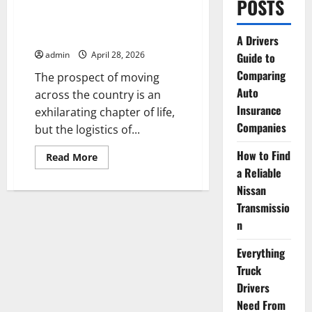
POSTS
Preparing Your Vehicle
for a Cross-Country Move
A Drivers
admin
April 28, 2026
Guide to
Comparing
The prospect of moving
Auto
across the country is an
Insurance
exhilarating chapter of life,
Companies
but the logistics of...
How to Find
Read
Read More
more
a Reliable
about
Preparing
Nissan
Your
Vehicle
Transmissio
for
n
a
Cross-
Country
Everything
Move
Truck
Drivers
Need From