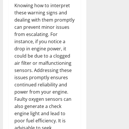
Knowing how to interpret
these warning signs and
dealing with them promptly
can prevent minor issues
from escalating. For
instance, if you notice a
drop in engine power, it
could be due to a clogged
air filter or malfunctioning
sensors. Addressing these
issues promptly ensures
continued reliability and
power from your engine.
Faulty oxygen sensors can
also generate a check
engine light and lead to
poor fuel efficiency. It is
advisable to seek