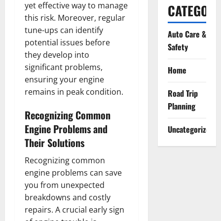
yet effective way to manage
CATEGORI
this risk. Moreover, regular
tune-ups can identify
Auto Care &
potential issues before
Safety
they develop into
significant problems,
Home
ensuring your engine
remains in peak condition.
Road Trip
Planning
Recognizing Common
Engine Problems and
Uncategorized
Their Solutions
Recognizing common
engine problems can save
you from unexpected
breakdowns and costly
repairs. A crucial early sign