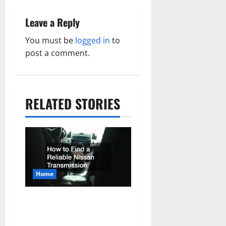
a
v
Leave a Reply
i
You must be
logged in
to
post a comment.
g
a
t
RELATED STORIES
i
o
n
Home
How to Find a Reliable
Nissan Transmission