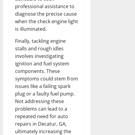
professional assistance to
diagnose the precise cause
when the check engine light
is illuminated.
Finally, tackling engine
stalls and rough idles
involves investigating
ignition and fuel system
components. These
symptoms could stem from
issues like a failing spark
plug or a faulty fuel pump.
Not addressing these
problems can lead to a
repeated need for auto
repairs in Decatur, GA,
ultimately increasing the