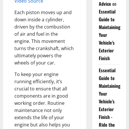
Video Source
Advice
on
Essential
Each piston moves up and
Guide to
down inside a cylinder,
driven by the combustion
Maintaining
of air and fuel in the
Your
engine. This movement
Vehicle’s
turns the crankshaft, which
Exterior
ultimately powers the
Finish
wheels of your car.
Essential
To keep your engine
Guide to
running efficiently, it’s
Maintaining
crucial to ensure that all
Your
components are in good
Vehicle’s
working order. Routine
Exterior
maintenance not only
Finish -
extends the life of your
Ride the
engine but also helps you