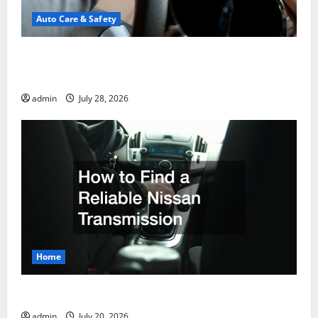
Auto Care & Safety
A Drivers Guide to Comparing Auto Insurance
Companies
admin
July 28, 2026
Home
How to Find a Reliable Nissan Transmission
admin
July 20, 2026