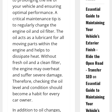
your vehicle and ensuring
Essential
optimal performance. A
Guide to
critical maintenance tip is
Maintaining
to regularly change the
Your
engine oil and oil filter. The
Vehicle’s
oil acts as a lubricant for all
Exterior
moving parts within the
Finish -
engine and helps to
Ride the
dissipate heat. Without
fresh oil and a clean filter,
Open Road
the engine may overheat
- Transfer
and suffer severe damage.
SEO
on
Therefore, checking the oil
Essential
level and condition should
Guide to
become a habit for every
Maintaining
car owner.
Your
In addition to oil changes,
Vehicle’s