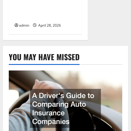
Preparing Your Vehicle
for a Cross-Country Move
admin
April 28, 2026
YOU MAY HAVE MISSED