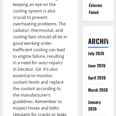
keeping an eye on the
Exterior
cooling system is also
Finish
crucial to prevent
overheating problems. The
radiator, thermostat, and
cooling fans should all be in
ARCHIVES
good working order.
Inefficient cooling can lead
July 2026
to engine failure, resulting
in a need for auto repairs
June 2026
in Decatur, GA. It’s also
essential to monitor
April 2026
coolant levels and replace
the coolant according to
March 2026
the manufacturer’s
guidelines. Remember to
January
inspect hoses and belts
2026
regularly for cracks or leaks