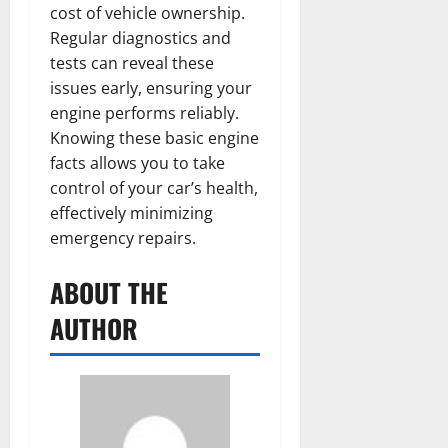
cost of vehicle ownership.
Regular diagnostics and
tests can reveal these
issues early, ensuring your
engine performs reliably.
Knowing these basic engine
facts allows you to take
control of your car’s health,
effectively minimizing
emergency repairs.
ABOUT THE
AUTHOR