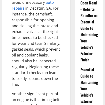
avoid unnecessary
auto
Open Road
repairs
in Decatur, GA. For
- Website
instance, the camshaft,
Reseller
on
responsible for opening
Essential
and closing the intake and
Guide to
exhaust valves at the right
Maintaining
time, needs to be checked
Your
for wear and tear. Similarly,
Vehicle’s
gasket seals, which prevent
Exterior
oil and coolant leaks,
Finish
should also be inspected
regularly. Neglecting these
Essential
standard checks can lead
Guide to
to costly repairs down the
Maintaining
line.
Your
Another significant part of
Vehicle’s
an engine is the timing belt
Exterior