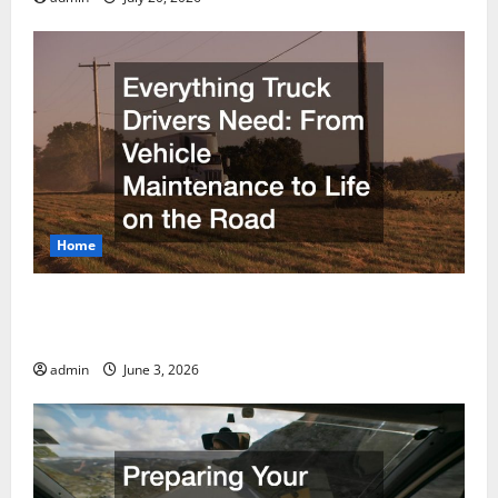
Home
Everything Truck Drivers Need From Vehicle
Maintenance to Life on the Road
admin
June 3, 2026