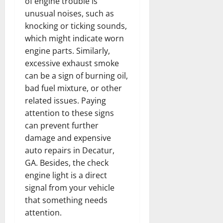
of engine trouble is
unusual noises, such as
knocking or ticking sounds,
which might indicate worn
engine parts. Similarly,
excessive exhaust smoke
can be a sign of burning oil,
bad fuel mixture, or other
related issues. Paying
attention to these signs
can prevent further
damage and expensive
auto repairs in Decatur,
GA. Besides, the check
engine light is a direct
signal from your vehicle
that something needs
attention.