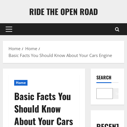
Skip
RIDE THE OPEN ROAD
to
content
Primary
Menu
Home
Home
Basic Facts You Should Know About Your Cars Engine
SEARCH
Home
Basic Facts You
Search
Should Know
About Your Cars
RECENT