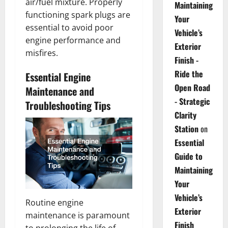
air/fuel mixture. Properly
Maintaining
functioning spark plugs are
Your
essential to avoid poor
Vehicle’s
engine performance and
Exterior
misfires.
Finish -
Ride the
Essential Engine
Open Road
Maintenance and
- Strategic
Troubleshooting Tips
Clarity
Station
on
Essential
Guide to
Maintaining
Your
Vehicle’s
Routine engine
Exterior
maintenance is paramount
Finish
to prolonging the life of