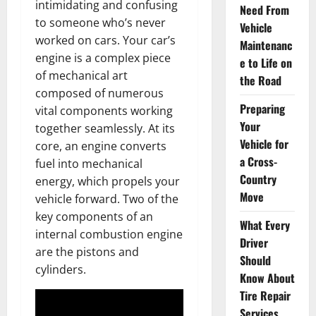
intimidating and confusing
Need From
to someone who’s never
Vehicle
worked on cars. Your car’s
Maintenanc
engine is a complex piece
e to Life on
of mechanical art
the Road
composed of numerous
Preparing
vital components working
Your
together seamlessly. At its
Vehicle for
core, an engine converts
a Cross-
fuel into mechanical
Country
energy, which propels your
Move
vehicle forward. Two of the
key components of an
What Every
internal combustion engine
Driver
are the pistons and
Should
cylinders.
Know About
Tire Repair
Services