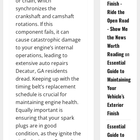
or chain, which
Finish -
synchronizes the
Ride the
crankshaft and camshaft
Open Road
rotations. If this
- Show Me
component fails, it can
the News
cause catastrophic damage
Worth
to your engine’s internal
Reading
on
operations, leading to
Essential
extensive auto repairs
Guide to
Decatur, GA residents
dread. Keeping up with the
Maintaining
timing belt’s replacement
Your
schedule is crucial for
Vehicle’s
maintaining engine health.
Exterior
Equally important is
Finish
ensuring that your spark
plugs are in good
Essential
condition, as they ignite the
Guide to