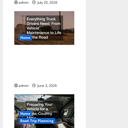
admin
July 20, 2026
Home
Everything Truck Drivers
Need From Vehicle
Maintenance to Life on
the Road
admin
June 3, 2026
Home
Road Trip Planning