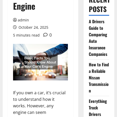
Engine
POSTS
admin
A Drivers
October 24, 2025
Guide to
Comparing
0
5 minutes read
Auto
Insurance
Companies
How to Find
a Reliable
Nissan
Transmissio
n
If you own a car, it’s crucial
to understand how it
Everything
works. However, any
Truck
engine can seem
Drivers