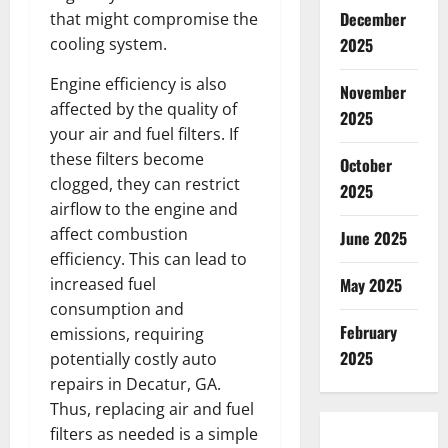
December
that might compromise the
cooling system.
2025
Engine efficiency is also
November
affected by the quality of
2025
your air and fuel filters. If
these filters become
October
clogged, they can restrict
2025
airflow to the engine and
affect combustion
June 2025
efficiency. This can lead to
increased fuel
May 2025
consumption and
February
emissions, requiring
2025
potentially costly auto
repairs in Decatur, GA.
Thus, replacing air and fuel
filters as needed is a simple