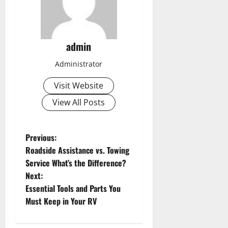
admin
Administrator
Visit Website
View All Posts
P
Previous:
Roadside Assistance vs. Towing
o
Service What’s the Difference?
s
Next:
Essential Tools and Parts You
t
Must Keep in Your RV
n