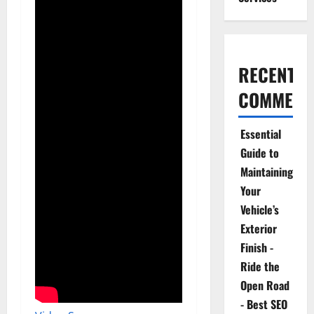
RECENT
COMMENT
Essential
Guide to
Maintaining
Your
Vehicle’s
Exterior
Finish -
Ride the
Open Road
- Best SEO