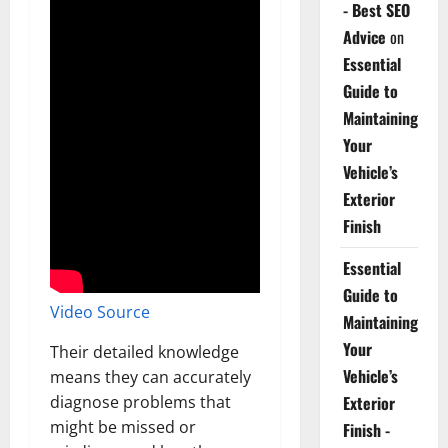
- Best SEO
Advice
on
Essential
Guide to
Maintaining
Your
Vehicle’s
Exterior
Finish
Essential
Guide to
Video Source
Maintaining
Your
Their detailed knowledge
Vehicle’s
means they can accurately
diagnose problems that
Exterior
might be missed or
Finish -