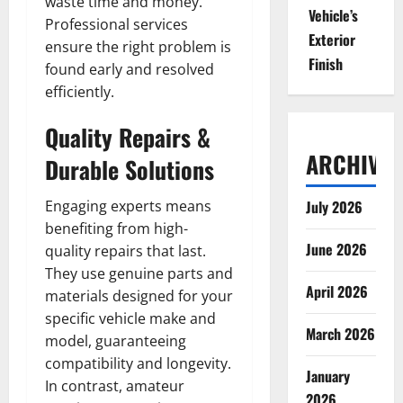
waste time and money.
Vehicle’s
Professional services
Exterior
ensure the right problem is
Finish
found early and resolved
efficiently.
Quality Repairs &
ARCHIVES
Durable Solutions
Engaging experts means
July 2026
benefiting from high-
June 2026
quality repairs that last.
They use genuine parts and
April 2026
materials designed for your
specific vehicle make and
March 2026
model, guaranteeing
compatibility and longevity.
January
In contrast, amateur
2026