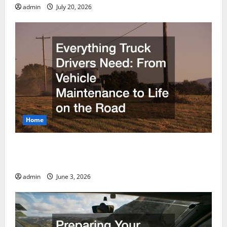
admin
July 20, 2026
Home
Everything Truck Drivers Need From Vehicle
Maintenance to Life on the Road
admin
June 3, 2026