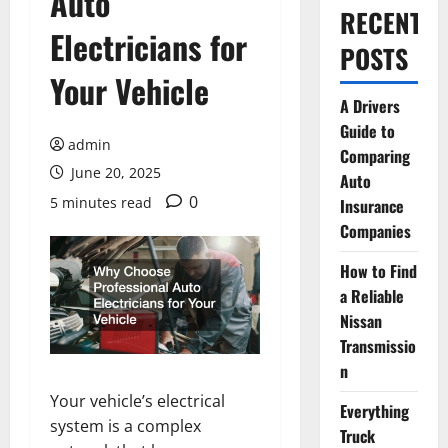
Auto
RECENT
Electricians for
POSTS
Your Vehicle
A Drivers
Guide to
admin
Comparing
June 20, 2025
Auto
0
5 minutes read
Insurance
Companies
How to Find
a Reliable
Nissan
Transmissio
n
Your vehicle’s electrical
Everything
system is a complex
Truck