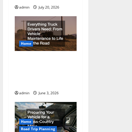
admin
July 20, 2026
Home
Everything Truck Drivers
Need From Vehicle
Maintenance to Life on
the Road
admin
June 3, 2026
Home
Road Trip Planning