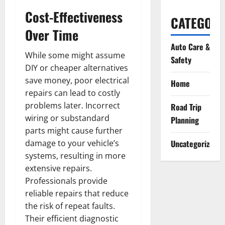
Cost-Effectiveness
CATEGORI
Over Time
Auto Care &
While some might assume
Safety
DIY or cheaper alternatives
save money, poor electrical
Home
repairs can lead to costly
problems later. Incorrect
Road Trip
wiring or substandard
Planning
parts might cause further
damage to your vehicle’s
Uncategorized
systems, resulting in more
extensive repairs.
Professionals provide
reliable repairs that reduce
the risk of repeat faults.
Their efficient diagnostic