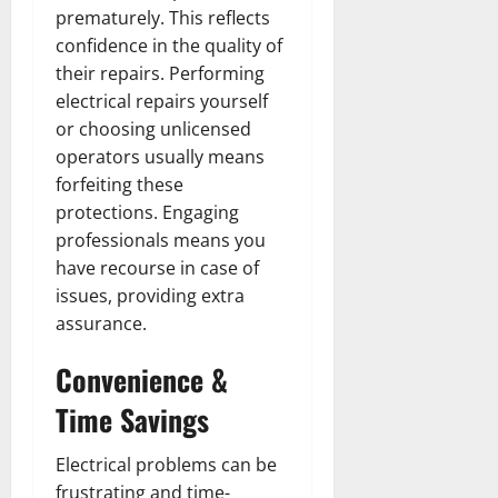
prematurely. This reflects
confidence in the quality of
their repairs. Performing
electrical repairs yourself
or choosing unlicensed
operators usually means
forfeiting these
protections. Engaging
professionals means you
have recourse in case of
issues, providing extra
assurance.
Convenience &
Time Savings
Electrical problems can be
frustrating and time-