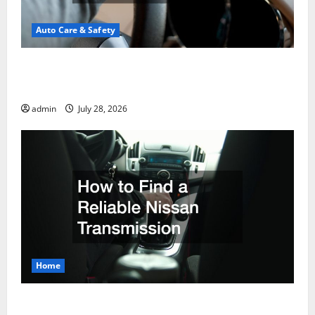
Auto Care & Safety
A Drivers Guide to Comparing Auto Insurance
Companies
admin
July 28, 2026
Home
How to Find a Reliable Nissan Transmission