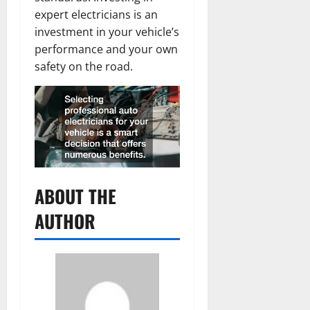
expert electricians is an
investment in your vehicle’s
performance and your own
safety on the road.
ABOUT THE
AUTHOR