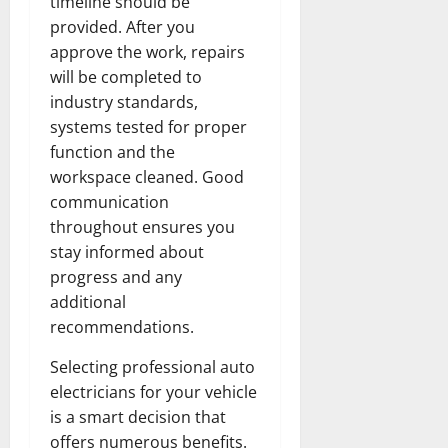
timeline should be
provided. After you
approve the work, repairs
will be completed to
industry standards,
systems tested for proper
function and the
workspace cleaned. Good
communication
throughout ensures you
stay informed about
progress and any
additional
recommendations.
Selecting professional auto
electricians for your vehicle
is a smart decision that
offers numerous benefits.