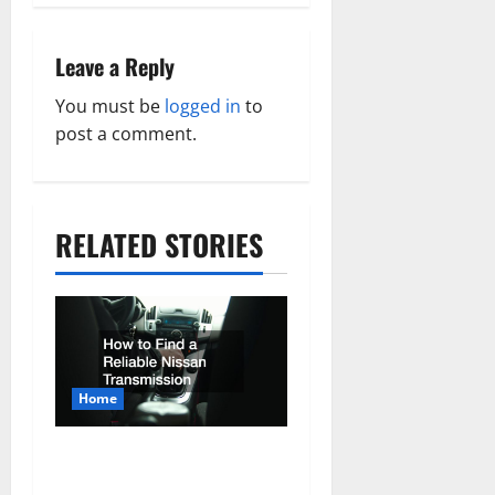
v
Leave a Reply
i
You must be
logged in
to
g
post a comment.
a
t
i
RELATED STORIES
o
n
Home
How to Find a Reliable
Nissan Transmission