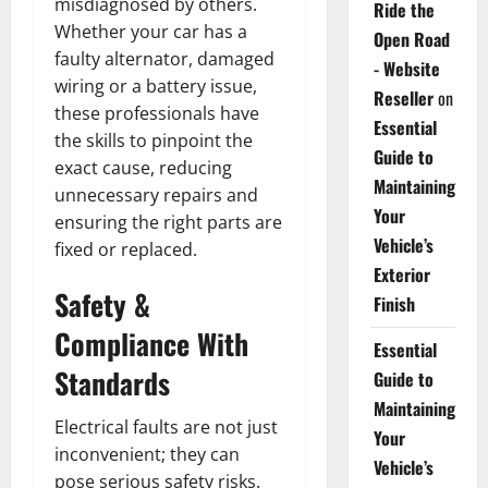
misdiagnosed by others.
Ride the
Whether your car has a
Open Road
faulty alternator, damaged
- Website
wiring or a battery issue,
Reseller
on
these professionals have
Essential
the skills to pinpoint the
Guide to
exact cause, reducing
Maintaining
unnecessary repairs and
Your
ensuring the right parts are
Vehicle’s
fixed or replaced.
Exterior
Safety &
Finish
Compliance With
Essential
Standards
Guide to
Maintaining
Electrical faults are not just
Your
inconvenient; they can
Vehicle’s
pose serious safety risks.