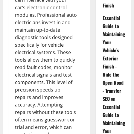
Finish
car’s electronic control
modules. Professional auto
Essential
electricians invest in and
Guide to
maintain up-to-date
Maintaining
diagnostic tools designed
Your
specifically for vehicle
Vehicle’s
electrical systems. These
Exterior
tools allow them to quickly
Finish -
read fault codes, monitor
Ride the
electrical signals and test
components. This level of
Open Road
precision speeds up
- Transfer
repairs and improves
SEO
on
accuracy. Attempting
Essential
repairs without these tools
Guide to
often means guesswork or
Maintaining
trial and error, which can
Your