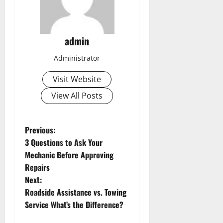
admin
Administrator
Visit Website
View All Posts
P
Previous:
3 Questions to Ask Your
o
Mechanic Before Approving
s
Repairs
Next:
t
Roadside Assistance vs. Towing
n
Service What’s the Difference?
a