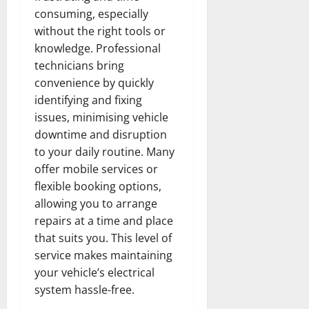
consuming, especially
without the right tools or
knowledge. Professional
technicians bring
convenience by quickly
identifying and fixing
issues, minimising vehicle
downtime and disruption
to your daily routine. Many
offer mobile services or
flexible booking options,
allowing you to arrange
repairs at a time and place
that suits you. This level of
service makes maintaining
your vehicle’s electrical
system hassle-free.