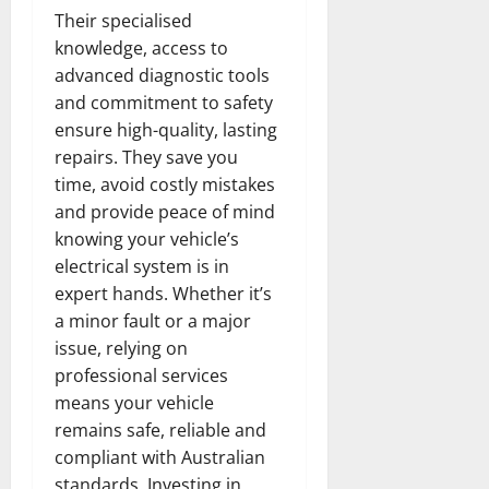
Their specialised
knowledge, access to
advanced diagnostic tools
and commitment to safety
ensure high-quality, lasting
repairs. They save you
time, avoid costly mistakes
and provide peace of mind
knowing your vehicle’s
electrical system is in
expert hands. Whether it’s
a minor fault or a major
issue, relying on
professional services
means your vehicle
remains safe, reliable and
compliant with Australian
standards. Investing in