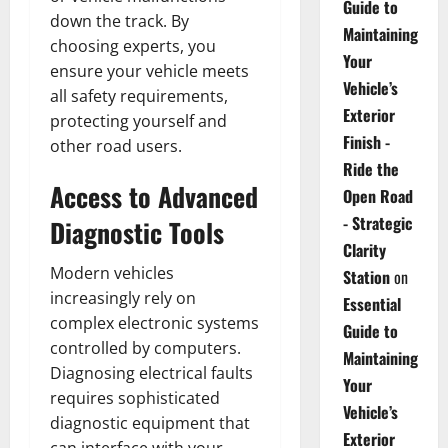
Guide to
down the track. By
Maintaining
choosing experts, you
Your
ensure your vehicle meets
Vehicle’s
all safety requirements,
Exterior
protecting yourself and
Finish -
other road users.
Ride the
Access to Advanced
Open Road
- Strategic
Diagnostic Tools
Clarity
Modern vehicles
Station
on
increasingly rely on
Essential
complex electronic systems
Guide to
controlled by computers.
Maintaining
Diagnosing electrical faults
Your
requires sophisticated
Vehicle’s
diagnostic equipment that
Exterior
can interface with your