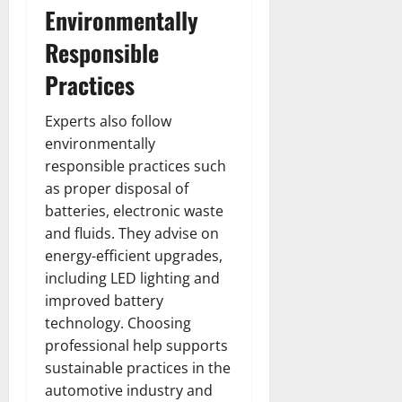
Environmentally
Responsible
Practices
Experts also follow
environmentally
responsible practices such
as proper disposal of
batteries, electronic waste
and fluids. They advise on
energy-efficient upgrades,
including LED lighting and
improved battery
technology. Choosing
professional help supports
sustainable practices in the
automotive industry and