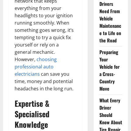
network that keeps
Drivers
everything from your
Need From
headlights to your ignition
Vehicle
running smoothly. When
Maintenanc
something goes wrong, it’s
e to Life on
tempting to try a quick fix
the Road
yourself or rely on a
Preparing
general mechanic.
Your
However,
choosing
Vehicle for
professional auto
a Cross-
electricians
can save you
Country
time, money and potential
Move
headaches in the long run.
What Every
Expertise &
Driver
Specialised
Should
Knowledge
Know About
Tire Repair