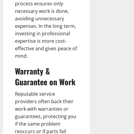
process ensures only
necessary work is done,
avoiding unnecessary
expenses. In the long term,
investing in professional
expertise is more cost-
effective and gives peace of
mind.
Warranty &
Guarantee on Work
Reputable service
providers often back their
work with warranties or
guarantees, protecting you
if the same problem
reoccurs or if parts fail