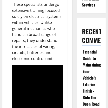
These specialists undergo
Services
extensive training focused
solely on electrical systems
within vehicles. Unlike
general mechanics who
RECENT
handle a broad range of
COMMENT
repairs, they understand
the intricacies of wiring,
Essential
circuits, batteries and
Guide to
electronic control units.
Maintaining
Your
Vehicle’s
Exterior
Finish -
Ride the
Open Road