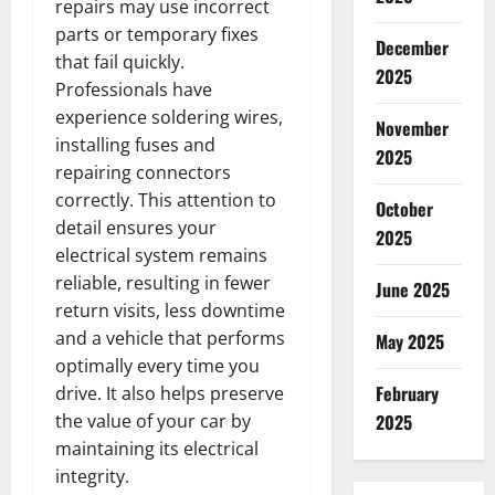
repairs may use incorrect
parts or temporary fixes
December
that fail quickly.
2025
Professionals have
experience soldering wires,
November
installing fuses and
2025
repairing connectors
correctly. This attention to
October
detail ensures your
2025
electrical system remains
reliable, resulting in fewer
June 2025
return visits, less downtime
and a vehicle that performs
May 2025
optimally every time you
February
drive. It also helps preserve
the value of your car by
2025
maintaining its electrical
integrity.