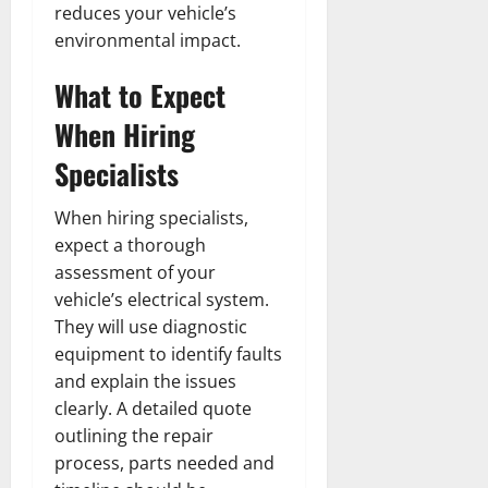
reduces your vehicle’s
environmental impact.
What to Expect
When Hiring
Specialists
When hiring specialists,
expect a thorough
assessment of your
vehicle’s electrical system.
They will use diagnostic
equipment to identify faults
and explain the issues
clearly. A detailed quote
outlining the repair
process, parts needed and