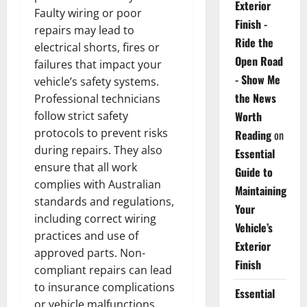
Exterior
Faulty wiring or poor
Finish -
repairs may lead to
Ride the
electrical shorts, fires or
Open Road
failures that impact your
- Show Me
vehicle’s safety systems.
the News
Professional technicians
follow strict safety
Worth
protocols to prevent risks
Reading
on
during repairs. They also
Essential
ensure that all work
Guide to
complies with Australian
Maintaining
standards and regulations,
Your
including correct wiring
Vehicle’s
practices and use of
Exterior
approved parts. Non-
Finish
compliant repairs can lead
to insurance complications
Essential
or vehicle malfunctions