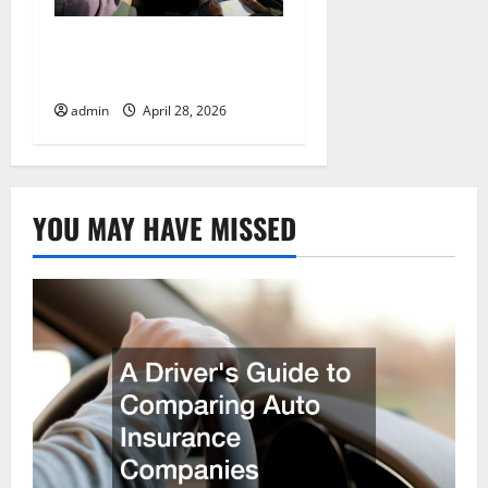
Preparing Your Vehicle
for a Cross-Country Move
admin
April 28, 2026
YOU MAY HAVE MISSED