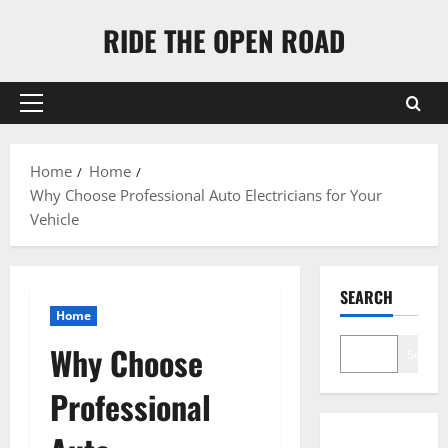
Skip
RIDE THE OPEN ROAD
to
content
Primary
Menu
Home
Home
Why Choose Professional Auto Electricians for Your
Vehicle
SEARCH
Home
Why Choose
Search
Professional