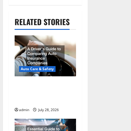
a
t
RELATED STORIES
i
o
n
Auto Care & Safety
A Drivers Guide to
Comparing Auto
Insurance Companies
admin
July 28, 2026