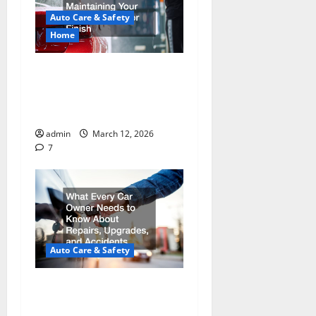
Auto Care & Safety
Home
Essential Guide to
Maintaining Your Vehicle’s
Exterior Finish
admin
March 12, 2026
7
Auto Care & Safety
What Every Car Owner
Needs to Know About