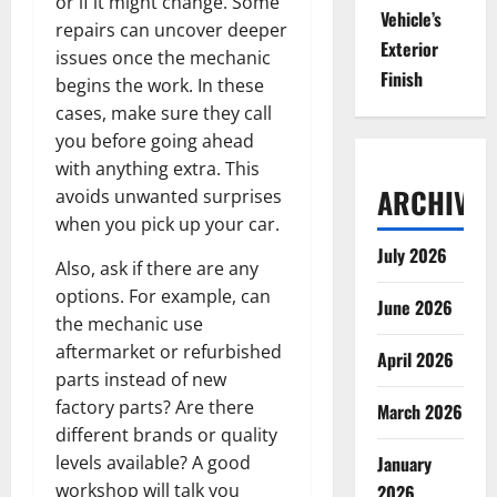
or if it might change. Some
Vehicle’s
repairs can uncover deeper
Exterior
issues once the mechanic
Finish
begins the work. In these
cases, make sure they call
you before going ahead
with anything extra. This
ARCHIVES
avoids unwanted surprises
when you pick up your car.
July 2026
Also, ask if there are any
options. For example, can
June 2026
the mechanic use
aftermarket or refurbished
April 2026
parts instead of new
factory parts? Are there
March 2026
different brands or quality
levels available? A good
January
workshop will talk you
2026