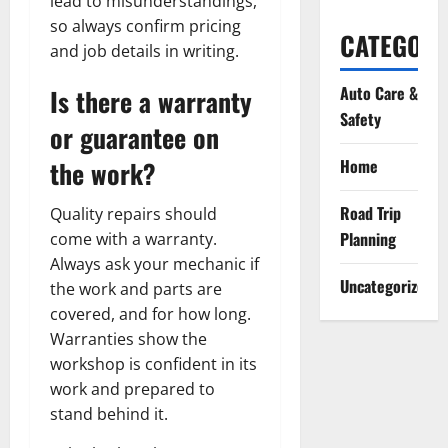
lead to misunderstandings,
so always confirm pricing
CATEGORI
and job details in writing.
Auto Care &
Is there a warranty
Safety
or guarantee on
the work?
Home
Road Trip
Quality repairs should
Planning
come with a warranty.
Always ask your mechanic if
Uncategorized
the work and parts are
covered, and for how long.
Warranties show the
workshop is confident in its
work and prepared to
stand behind it.