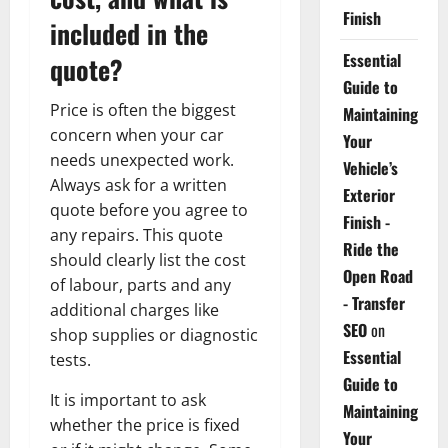
Finish
included in the
Essential
quote?
Guide to
Price is often the biggest
Maintaining
concern when your car
Your
needs unexpected work.
Vehicle’s
Always ask for a written
Exterior
quote before you agree to
Finish -
any repairs. This quote
Ride the
should clearly list the cost
Open Road
of labour, parts and any
- Transfer
additional charges like
SEO
on
shop supplies or diagnostic
Essential
tests.
Guide to
It is important to ask
Maintaining
whether the price is fixed
Your