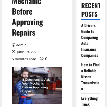
Mechanic
RECENT
Before
POSTS
Approving
A Drivers
Repairs
Guide to
Comparing
Auto
admin
Insurance
June 19, 2025
Companies
0
5 minutes read
How to Find
a Reliable
Nissan
Transmissio
n
Everything
Truck