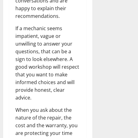
conversations and are
happy to explain their
recommendations.
If a mechanic seems
impatient, vague or
unwilling to answer your
questions, that can be a
sign to look elsewhere. A
good workshop will respect
that you want to make
informed choices and will
provide honest, clear
advice.
When you ask about the
nature of the repair, the
cost and the warranty, you
are protecting your time