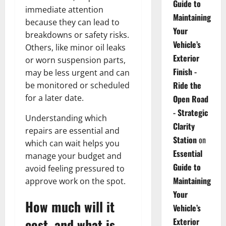
Guide to
immediate attention
Maintaining
because they can lead to
Your
breakdowns or safety risks.
Vehicle’s
Others, like minor oil leaks
Exterior
or worn suspension parts,
Finish -
may be less urgent and can
Ride the
be monitored or scheduled
for a later date.
Open Road
- Strategic
Understanding which
Clarity
repairs are essential and
Station
on
which can wait helps you
Essential
manage your budget and
Guide to
avoid feeling pressured to
Maintaining
approve work on the spot.
Your
How much will it
Vehicle’s
cost, and what is
Exterior