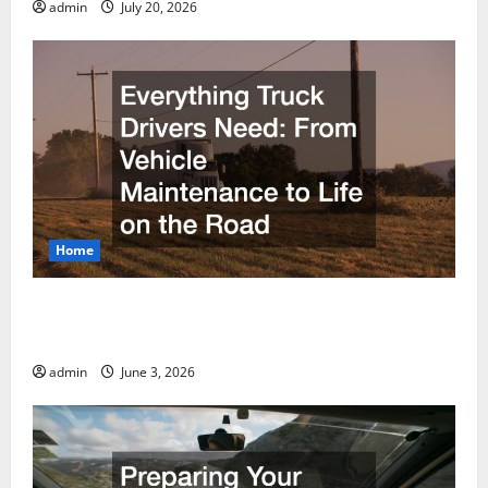
admin
July 20, 2026
Home
Everything Truck Drivers Need From Vehicle
Maintenance to Life on the Road
admin
June 3, 2026