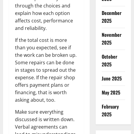
through the choices and
December
explain how each option
2025
affects cost, performance
and reliability.
November
If the total cost is more
2025
than you expected, see if
the work can be broken up.
October
Some repairs can be done
2025
in stages to spread out the
expense. If the repair shop
June 2025
offers payment plans or
May 2025
financing, that is worth
asking about, too.
February
Make sure everything
2025
discussed is written down.
Verbal agreements can