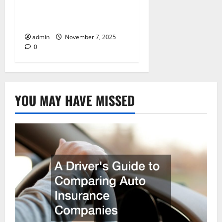
Repairs, Upgrades, and
Accidents
admin
November 7, 2025
0
YOU MAY HAVE MISSED