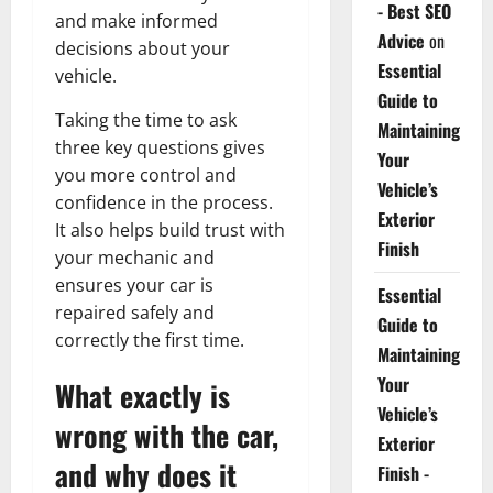
- Best SEO
and make informed
Advice
on
decisions about your
Essential
vehicle.
Guide to
Taking the time to ask
Maintaining
three key questions gives
Your
you more control and
Vehicle’s
confidence in the process.
Exterior
It also helps build trust with
Finish
your mechanic and
ensures your car is
Essential
repaired safely and
Guide to
correctly the first time.
Maintaining
Your
What exactly is
Vehicle’s
wrong with the car,
Exterior
and why does it
Finish -