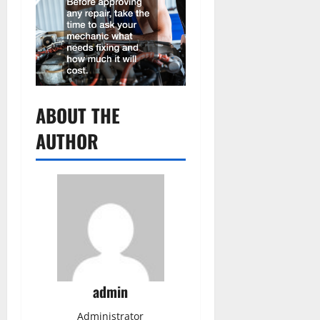
ABOUT THE
AUTHOR
admin
Administrator