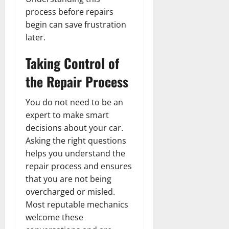
process before repairs
begin can save frustration
later.
Taking Control of
the Repair Process
You do not need to be an
expert to make smart
decisions about your car.
Asking the right questions
helps you understand the
repair process and ensures
that you are not being
overcharged or misled.
Most reputable mechanics
welcome these