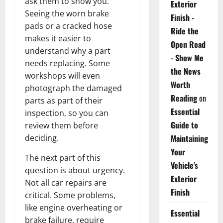
ask them to show you.
Exterior
Seeing the worn brake
Finish -
pads or a cracked hose
Ride the
makes it easier to
Open Road
understand why a part
- Show Me
needs replacing. Some
the News
workshops will even
Worth
photograph the damaged
Reading
on
parts as part of their
Essential
inspection, so you can
Guide to
review them before
deciding.
Maintaining
Your
The next part of this
Vehicle’s
question is about urgency.
Exterior
Not all car repairs are
Finish
critical. Some problems,
like engine overheating or
Essential
brake failure, require