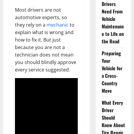
Drivers
Most drivers are not
Need From
automotive experts, so
Vehicle
they rely on a
mechanic
to
Maintenanc
explain what is wrong and
e to Life on
how to fix it. But just
the Road
because you are not a
Preparing
technician does not mean
Your
you should blindly approve
Vehicle for
every service suggested.
a Cross-
Country
Move
What Every
Driver
Should
Know About
Tire Repair