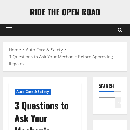
Skip
RIDE THE OPEN ROAD
to
content
Primary
Menu
Home
Auto Care & Safety
3 Questions to Ask Your Mechanic Before Approving
Repairs
SEARCH
Auto Care & Safety
3 Questions to
Search
Ask Your