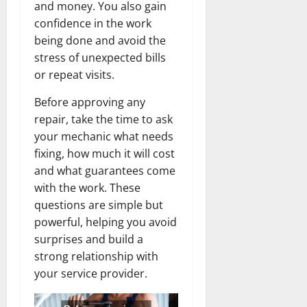
and money. You also gain
confidence in the work
being done and avoid the
stress of unexpected bills
or repeat visits.
Before approving any
repair, take the time to ask
your mechanic what needs
fixing, how much it will cost
and what guarantees come
with the work. These
questions are simple but
powerful, helping you avoid
surprises and build a
strong relationship with
your service provider.