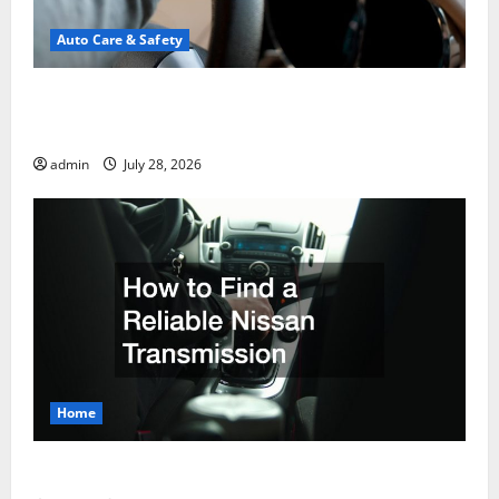
Auto Care & Safety
A Drivers Guide to Comparing Auto Insurance
Companies
admin
July 28, 2026
Home
How to Find a Reliable Nissan Transmission