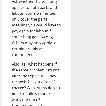
Ask whether the warranty
applies to both parts and
labour. Some warranties
only cover the parts,
meaning you would have to
pay again for labour if
something goes wrong.
Others may only apply to
certain brands or
components.
Also, ask what happens if
the same problem returns
after the repair. Will they
recheck the work free of
charge? What steps do you
need to follow to make a
warranty claim?
Understanding this