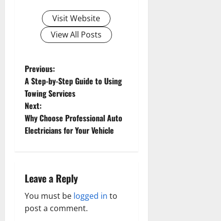
Visit Website
View All Posts
P
Previous:
A Step-by-Step Guide to Using
o
Towing Services
s
Next:
Why Choose Professional Auto
t
Electricians for Your Vehicle
n
a
v
Leave a Reply
i
You must be
logged in
to
post a comment.
g