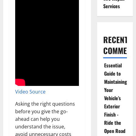
Services
RECENT
COMMENT
Essential
Guide to
Maintaining
Your
Video Source
Vehicle’s
Asking the right questions
Exterior
before you give the go-
Finish -
ahead can help you
Ride the
understand the issue,
Open Road
avoid unnecessary costs