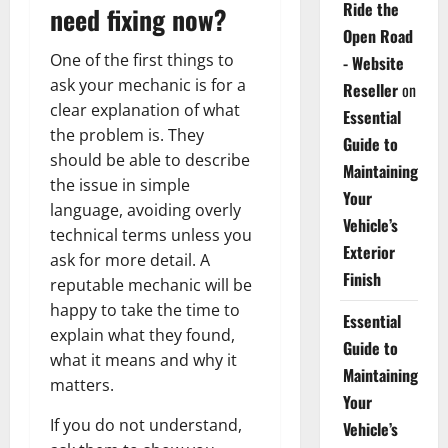
Ride the
need fixing now?
Open Road
One of the first things to
- Website
ask your mechanic is for a
Reseller
on
clear explanation of what
Essential
the problem is. They
Guide to
should be able to describe
Maintaining
the issue in simple
Your
language, avoiding overly
Vehicle’s
technical terms unless you
Exterior
ask for more detail. A
Finish
reputable mechanic will be
happy to take the time to
Essential
explain what they found,
Guide to
what it means and why it
Maintaining
matters.
Your
If you do not understand,
Vehicle’s